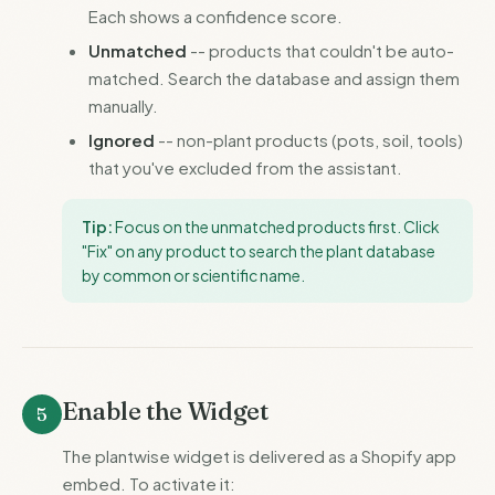
Each shows a confidence score.
Unmatched
-- products that couldn't be auto-
matched. Search the database and assign them
manually.
Ignored
-- non-plant products (pots, soil, tools)
that you've excluded from the assistant.
Tip:
Focus on the unmatched products first. Click
"Fix" on any product to search the plant database
by common or scientific name.
Enable the Widget
5
The plantwise widget is delivered as a Shopify app
embed. To activate it: