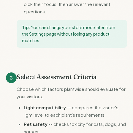
pick their focus, then answer the relevant
questions.
Tip:
You can change your store mode later from
the Settings page without losing any product
matches.
Select Assessment Criteria
3
Choose which factors plantwise should evaluate for
your visitors:
Light compatibility
-- compares the visitor's
light level to each plant's requirements
Pet safety
-- checks toxicity for cats, dogs, and
horses