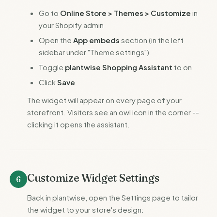
Go to
Online Store > Themes > Customize
in
your Shopify admin
Open the
App embeds
section (in the left
sidebar under "Theme settings")
Toggle
plantwise Shopping Assistant
to on
Click
Save
The widget will appear on every page of your
storefront. Visitors see an owl icon in the corner --
clicking it opens the assistant.
Customize Widget Settings
6
Back in plantwise, open the Settings page to tailor
the widget to your store's design: