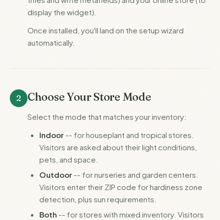
display the widget).
Once installed, you'll land on the setup wizard
automatically.
Choose Your Store Mode
2
Select the mode that matches your inventory:
Indoor
-- for houseplant and tropical stores.
Visitors are asked about their light conditions,
pets, and space.
Outdoor
-- for nurseries and garden centers.
Visitors enter their ZIP code for hardiness zone
detection, plus sun requirements.
Both
-- for stores with mixed inventory. Visitors