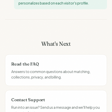
personalizes based on each visitor's profile.
What's Next
Read the FAQ
Answers to common questions about matching,
collections, privacy, and billing.
Contact Support
Run into an issue? Send us a message and we'll help you