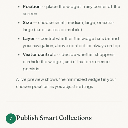
Position
-- place the widget in any corner of the
screen
Size
-- choose small, medium, large, or extra-
large (auto-scales on mobile)
Layer
-- control whether the widget sits behind
your navigation, above content, or always on top
Visitor controls
-- decide whether shoppers
can hide the widget, and if that preference
persists
A live preview shows the minimized widget in your
chosen position as you adjust settings.
Publish Smart Collections
7