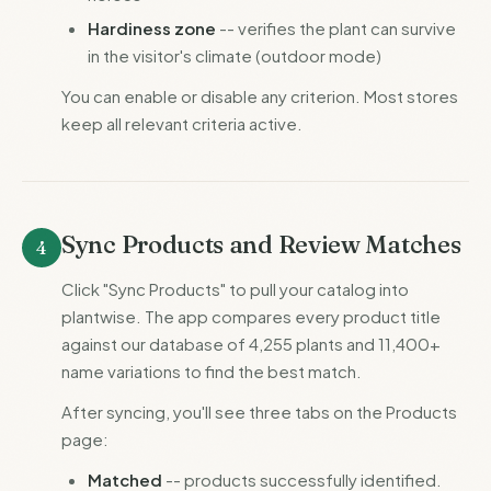
Hardiness zone
-- verifies the plant can survive
in the visitor's climate (outdoor mode)
You can enable or disable any criterion. Most stores
keep all relevant criteria active.
Sync Products and Review Matches
4
Click "Sync Products" to pull your catalog into
plantwise. The app compares every product title
against our database of 4,255 plants and 11,400+
name variations to find the best match.
After syncing, you'll see three tabs on the Products
page:
Matched
-- products successfully identified.