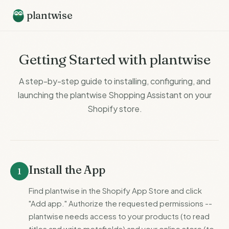
plantwise
Getting Started with plantwise
A step-by-step guide to installing, configuring, and
launching the plantwise Shopping Assistant on your
Shopify store.
Install the App
1
Find plantwise in the Shopify App Store and click
"Add app." Authorize the requested permissions --
plantwise needs access to your products (to read
titles and write metafields) and your online store (to