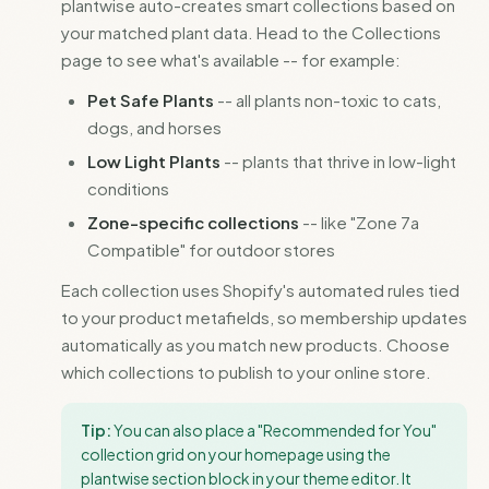
plantwise auto-creates smart collections based on
your matched plant data. Head to the Collections
page to see what's available -- for example:
Pet Safe Plants
-- all plants non-toxic to cats,
dogs, and horses
Low Light Plants
-- plants that thrive in low-light
conditions
Zone-specific collections
-- like "Zone 7a
Compatible" for outdoor stores
Each collection uses Shopify's automated rules tied
to your product metafields, so membership updates
automatically as you match new products. Choose
which collections to publish to your online store.
Tip:
You can also place a "Recommended for You"
collection grid on your homepage using the
plantwise section block in your theme editor. It